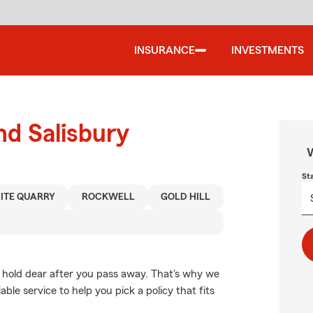
INSURANCE
INVESTMENTS
nd Salisbury
W
St
ITE QUARRY
ROCKWELL
GOLD HILL
 hold dear after you pass away. That's why we
able service to help you pick a policy that fits