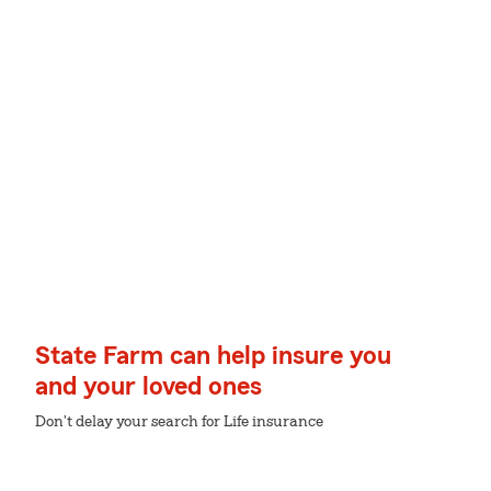
State Farm can help insure you
and your loved ones
Don't delay your search for Life insurance