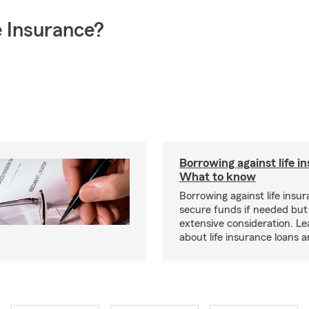
 Insurance?
Borrowing against life i
What to know
Borrowing against life insu
secure funds if needed but
extensive consideration. L
about life insurance loans 