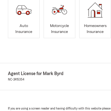
Auto
Motorcycle
Homeowners
Insurance
Insurance
Insurance
Agent License for Mark Byrd
NC-2415354
If you are using a screen reader and having difficulty with this website please