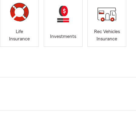
Life
Rec Vehicles
Investments
Insurance
Insurance