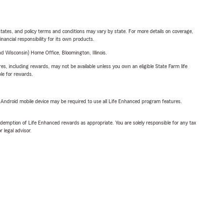
l states, and policy terms and conditions may vary by state. For more details on coverage,
inancial responsibility for its own products.
 Wisconsin) Home Office, Bloomington, Illinois.
s, including rewards, may not be available unless you own an eligible State Farm life
ble for rewards.
or Android mobile device may be required to use all Life Enhanced program features.
demption of Life Enhanced rewards as appropriate. You are solely responsible for any tax
 legal advisor.