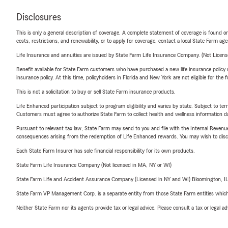
Disclosures
This is only a general description of coverage. A complete statement of coverage is found onl
costs, restrictions, and renewability, or to apply for coverage, contact a local State Farm ag
Life Insurance and annuities are issued by State Farm Life Insurance Company. (Not Licen
Benefit available for State Farm customers who have purchased a new life insurance policy s
insurance policy. At this time, policyholders in Florida and New York are not eligible for the
This is not a solicitation to buy or sell State Farm insurance products.
Life Enhanced participation subject to program eligibility and varies by state. Subject to 
Customers must agree to authorize State Farm to collect health and wellness information da
Pursuant to relevant tax law, State Farm may send to you and file with the Internal Revenu
consequences arising from the redemption of Life Enhanced rewards. You may wish to discuss
Each State Farm Insurer has sole financial responsibility for its own products.
State Farm Life Insurance Company (Not licensed in MA, NY or WI)
State Farm Life and Accident Assurance Company (Licensed in NY and WI) Bloomington, I
State Farm VP Management Corp. is a separate entity from those State Farm entities which p
Neither State Farm nor its agents provide tax or legal advice. Please consult a tax or legal 