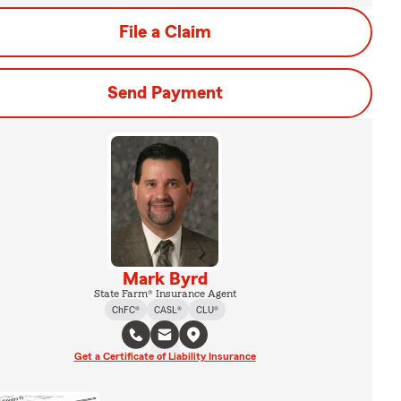
File a Claim
Send Payment
Mark Byrd
State Farm® Insurance Agent
ChFC®
CASL®
CLU®
Get a Certificate of Liability Insurance