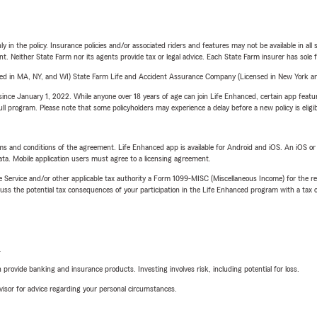
y in the policy. Insurance policies and/or associated riders and features may not be available in al
ent. Neither State Farm nor its agents provide tax or legal advice. Each State Farm insurer has sole f
sed in MA, NY, and WI) State Farm Life and Accident Assurance Company (Licensed in New York and
ince January 1, 2022. While anyone over 18 years of age can join Life Enhanced, certain app feature
 full program. Please note that some policyholders may experience a delay before a new policy is eligi
terms and conditions of the agreement. Life Enhanced app is available for Android and iOS. An iOS 
ta. Mobile application users must agree to a licensing agreement.
e Service and/or other applicable tax authority a Form 1099-MISC (Miscellaneous Income) for the re
 the potential tax consequences of your participation in the Life Enhanced program with a tax or
L
rovide banking and insurance products. Investing involves risk, including potential for loss.
advisor for advice regarding your personal circumstances.