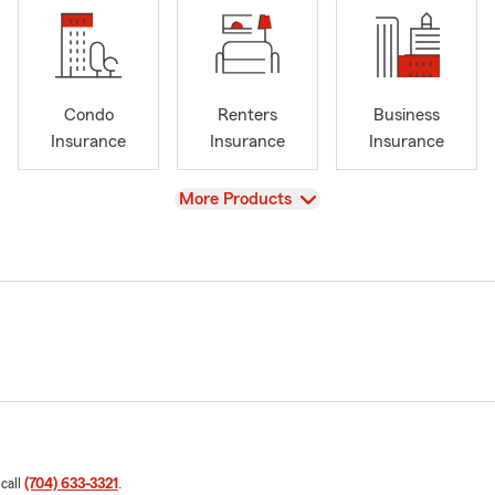
Condo
Renters
Business
Insurance
Insurance
Insurance
View
More Products
 call
(704) 633-3321
.