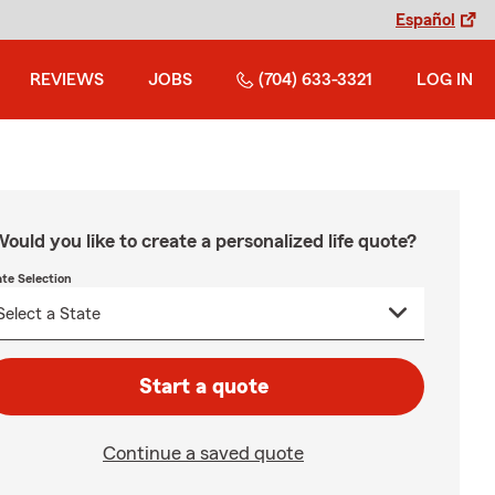
Español
REVIEWS
JOBS
(704) 633-3321
LOG IN
ould you like to create a personalized life quote?
ate Selection
Start a quote
Continue a saved quote